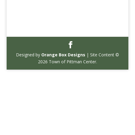
Designed by
Orange Box Designs
| Site Content ©
2026 Town of Pittman Center.