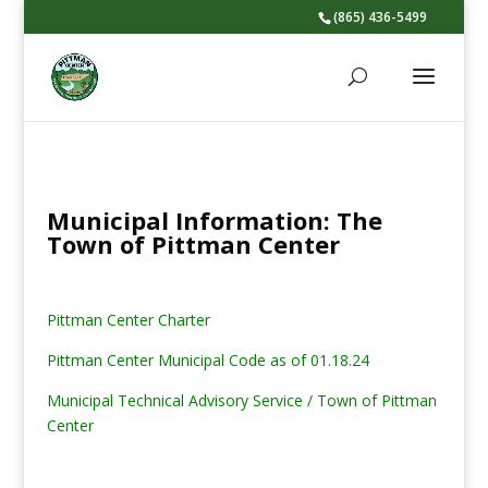
(865) 436-5499
Municipal Information: The
Town of Pittman Center
Pittman Center Charter
Pittman Center Municipal Code as of 01.18.24
Municipal Technical Advisory Service / Town of Pittman
Center